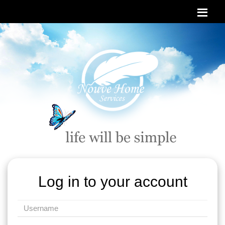
Log in to your account