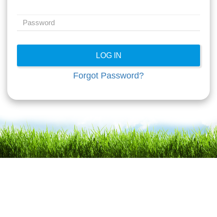
Forgot Password?