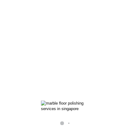
Let our professional resol
beauty back to your stone 
and more.
Our marble floor restorat
pads to grind down the sur
layer of stone. Then we us
the surface of your marble 
Return the str
racks
floor
 nails